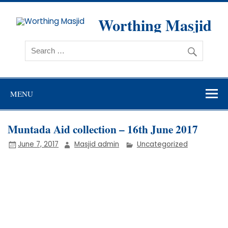
Skip
to
content
Worthing Masjid
Worthing Islamic Social and Welfare Society
MENU
Muntada Aid collection – 16th June 2017
June 7, 2017
Masjid admin
Uncategorized