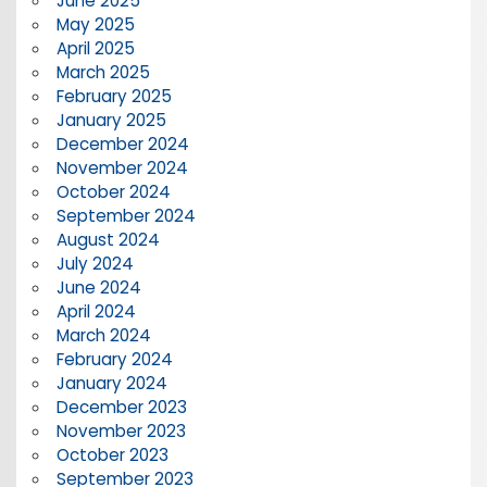
June 2025
May 2025
April 2025
March 2025
February 2025
January 2025
December 2024
November 2024
October 2024
September 2024
August 2024
July 2024
June 2024
April 2024
March 2024
February 2024
January 2024
December 2023
November 2023
October 2023
September 2023