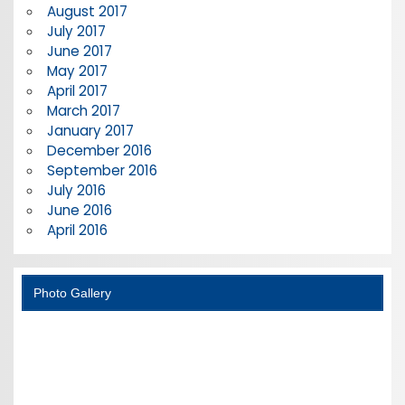
August 2017
July 2017
June 2017
May 2017
April 2017
March 2017
January 2017
December 2016
September 2016
July 2016
June 2016
April 2016
Photo Gallery