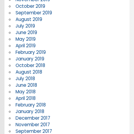
October 2019
September 2019
August 2019
July 2019
June 2019
May 2019
April 2019
February 2019
January 2019
October 2018
August 2018
July 2018
June 2018
May 2018
April 2018
February 2018
January 2018
December 2017
November 2017
September 2017