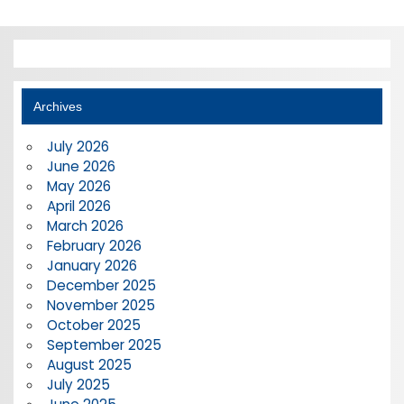
Archives
July 2026
June 2026
May 2026
April 2026
March 2026
February 2026
January 2026
December 2025
November 2025
October 2025
September 2025
August 2025
July 2025