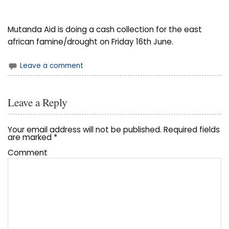
Mutanda Aid is doing a cash collection for the east
african famine/drought on Friday 16th June.
Leave a comment
Leave a Reply
Your email address will not be published.
Required fields
are marked
*
Comment