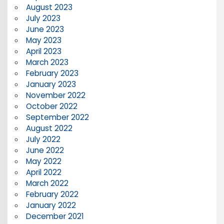
August 2023
July 2023
June 2023
May 2023
April 2023
March 2023
February 2023
January 2023
November 2022
October 2022
September 2022
August 2022
July 2022
June 2022
May 2022
April 2022
March 2022
February 2022
January 2022
December 2021