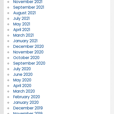
November 2021
September 2021
August 2021
July 2021
May 2021
April 2021
March 2021
January 2021
December 2020
November 2020
October 2020
September 2020
July 2020
June 2020
May 2020
April 2020
March 2020
February 2020
January 2020
December 2019
November 2019