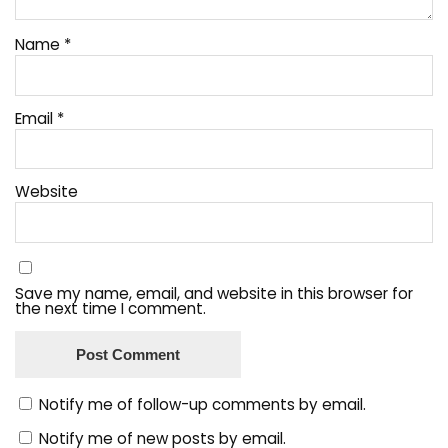
Name
*
Email
*
Website
Save my name, email, and website in this browser for
the next time I comment.
Notify me of follow-up comments by email.
Notify me of new posts by email.