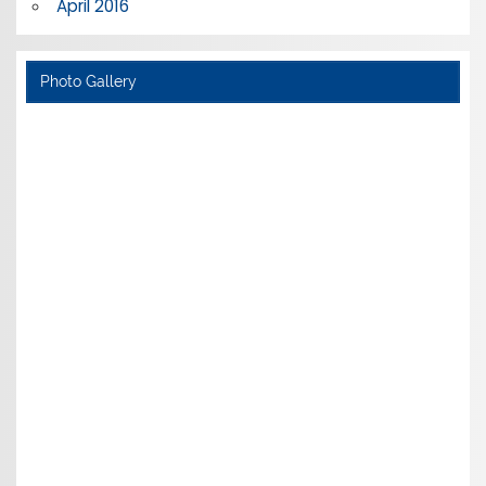
April 2016
Photo Gallery