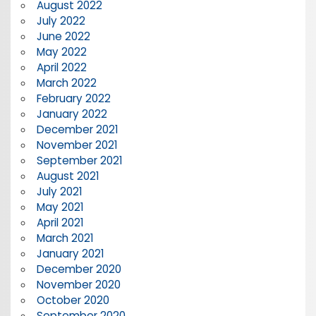
August 2022
July 2022
June 2022
May 2022
April 2022
March 2022
February 2022
January 2022
December 2021
November 2021
September 2021
August 2021
July 2021
May 2021
April 2021
March 2021
January 2021
December 2020
November 2020
October 2020
September 2020