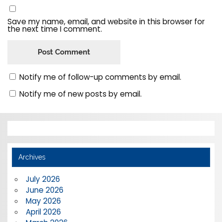
Save my name, email, and website in this browser for
the next time I comment.
Notify me of follow-up comments by email.
Notify me of new posts by email.
Archives
July 2026
June 2026
May 2026
April 2026