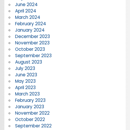
June 2024
April 2024
March 2024
February 2024
January 2024
December 2023
November 2023
October 2023
September 2023
August 2023
July 2023
June 2023
May 2023
April 2023
March 2023
February 2023
January 2023
November 2022
October 2022
September 2022