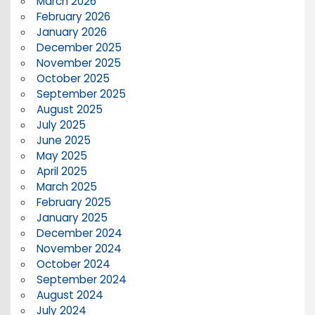
March 2026
February 2026
January 2026
December 2025
November 2025
October 2025
September 2025
August 2025
July 2025
June 2025
May 2025
April 2025
March 2025
February 2025
January 2025
December 2024
November 2024
October 2024
September 2024
August 2024
July 2024