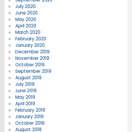
July 2020
June 2020
May 2020
April 2020
March 2020
February 2020
January 2020
December 2019
November 2019
October 2019
September 2019
August 2019
July 2019
June 2019
May 2019
April 2019
February 2019
January 2019
October 2018
August 2018