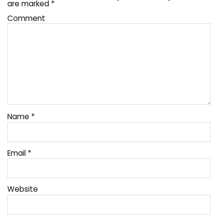
are marked
*
Comment
Name
*
Email
*
Website