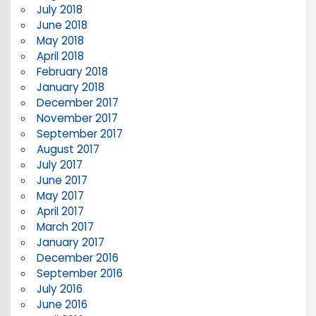
July 2018
June 2018
May 2018
April 2018
February 2018
January 2018
December 2017
November 2017
September 2017
August 2017
July 2017
June 2017
May 2017
April 2017
March 2017
January 2017
December 2016
September 2016
July 2016
June 2016