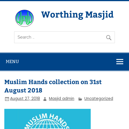
Skip
to
content
Worthing Masjid
Worthing Islamic Social and Welfare Society
MENU
Muslim Hands collection on 31st
August 2018
August 27, 2018
Masjid admin
Uncategorized