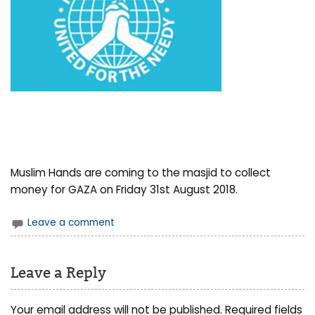
Muslim Hands are coming to the masjid to collect
money for GAZA on Friday 31st August 2018.
Leave a comment
Leave a Reply
Your email address will not be published.
Required fields