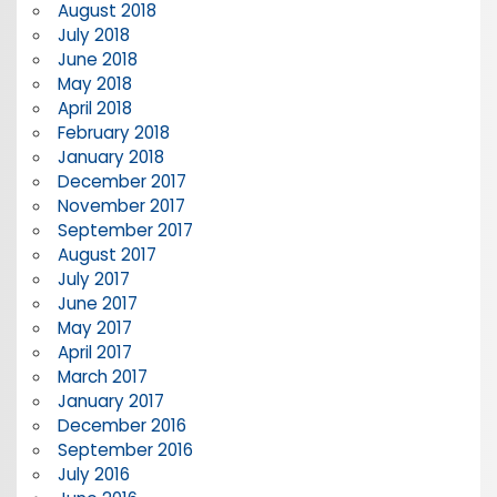
August 2018
July 2018
June 2018
May 2018
April 2018
February 2018
January 2018
December 2017
November 2017
September 2017
August 2017
July 2017
June 2017
May 2017
April 2017
March 2017
January 2017
December 2016
September 2016
July 2016