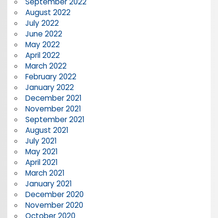
September 2022
August 2022
July 2022
June 2022
May 2022
April 2022
March 2022
February 2022
January 2022
December 2021
November 2021
September 2021
August 2021
July 2021
May 2021
April 2021
March 2021
January 2021
December 2020
November 2020
October 2020