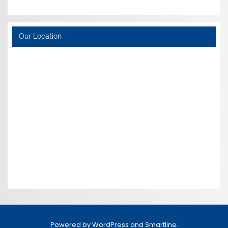
Our Location
Powered by
WordPress
and
Smartline
.