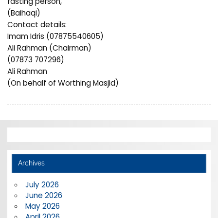
fasting person,”
(Baihaqi)
Contact details:
Imam Idris (07875540605)
Ali Rahman (Chairman)
(07873 707296)
Ali Rahman
(On behalf of Worthing Masjid)
Archives
July 2026
June 2026
May 2026
April 2026