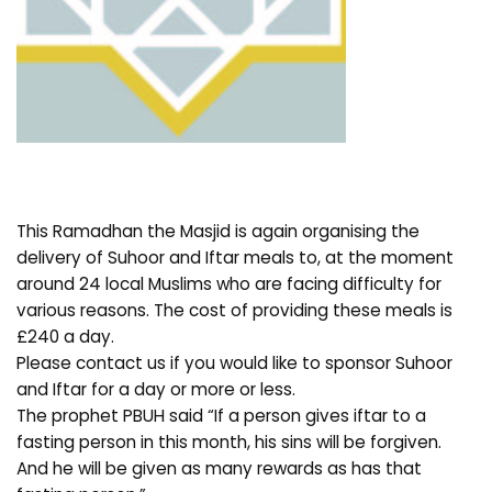
This Ramadhan the Masjid is again organising the
delivery of Suhoor and Iftar meals to, at the moment
around 24 local Muslims who are facing difficulty for
various reasons. The cost of providing these meals is
£240 a day.
Please contact us if you would like to sponsor Suhoor
and Iftar for a day or more or less.
The prophet PBUH said “If a person gives iftar to a
fasting person in this month, his sins will be forgiven.
And he will be given as many rewards as has that