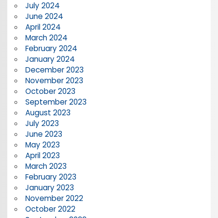
July 2024
June 2024
April 2024
March 2024
February 2024
January 2024
December 2023
November 2023
October 2023
September 2023
August 2023
July 2023
June 2023
May 2023
April 2023
March 2023
February 2023
January 2023
November 2022
October 2022