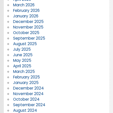
March 2026
February 2026
January 2026
December 2025
November 2025
October 2025
September 2025
August 2025
July 2025
June 2025
May 2025
April 2025
March 2025
February 2025
January 2025
December 2024
November 2024
October 2024
September 2024
August 2024