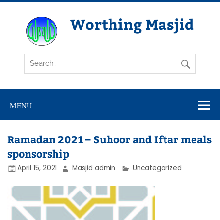
Skip
to
content
Worthing Masjid
Worthing Islamic Social and Welfare Society
MENU
Ramadan 2021 – Suhoor and Iftar meals
sponsorship
April 15, 2021
Masjid admin
Uncategorized