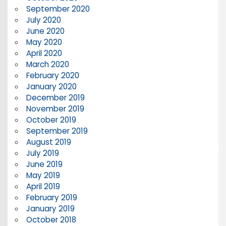
September 2020
July 2020
June 2020
May 2020
April 2020
March 2020
February 2020
January 2020
December 2019
November 2019
October 2019
September 2019
August 2019
July 2019
June 2019
May 2019
April 2019
February 2019
January 2019
October 2018