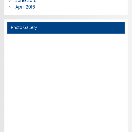
June 2016
April 2016
Photo Gallery