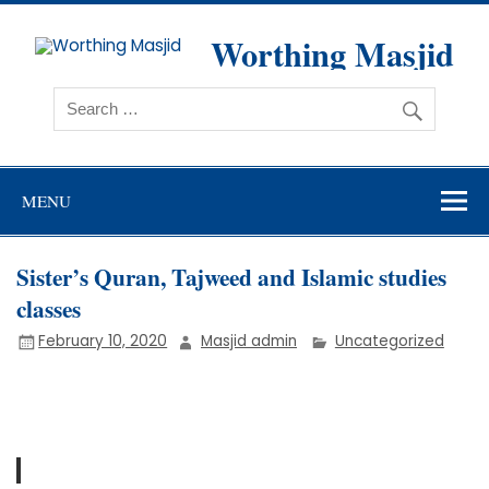
Skip
to
content
Worthing Masjid
Worthing Islamic Social and Welfare Society
MENU
Sister’s Quran, Tajweed and Islamic studies
classes
February 10, 2020
Masjid admin
Uncategorized