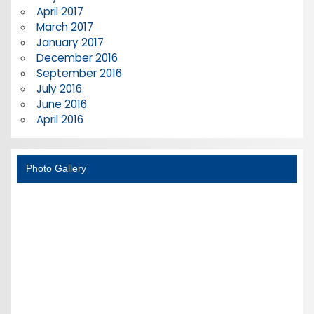
April 2017
March 2017
January 2017
December 2016
September 2016
July 2016
June 2016
April 2016
Photo Gallery