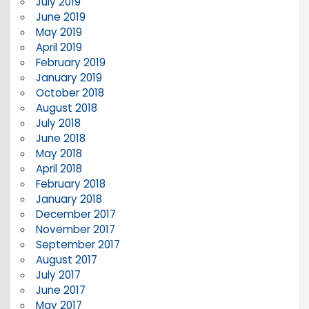
July 2019
June 2019
May 2019
April 2019
February 2019
January 2019
October 2018
August 2018
July 2018
June 2018
May 2018
April 2018
February 2018
January 2018
December 2017
November 2017
September 2017
August 2017
July 2017
June 2017
May 2017