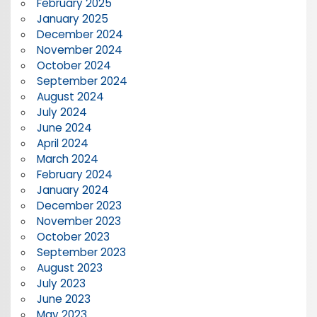
February 2025
January 2025
December 2024
November 2024
October 2024
September 2024
August 2024
July 2024
June 2024
April 2024
March 2024
February 2024
January 2024
December 2023
November 2023
October 2023
September 2023
August 2023
July 2023
June 2023
May 2023