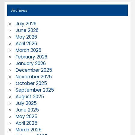
Archives
July 2026
June 2026
May 2026
April 2026
March 2026
February 2026
January 2026
December 2025
November 2025
October 2025
September 2025
August 2025
July 2025
June 2025
May 2025
April 2025
March 2025