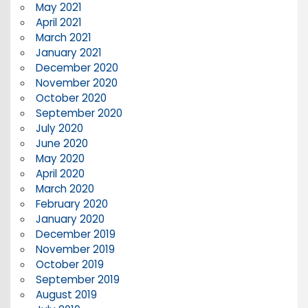
May 2021
April 2021
March 2021
January 2021
December 2020
November 2020
October 2020
September 2020
July 2020
June 2020
May 2020
April 2020
March 2020
February 2020
January 2020
December 2019
November 2019
October 2019
September 2019
August 2019