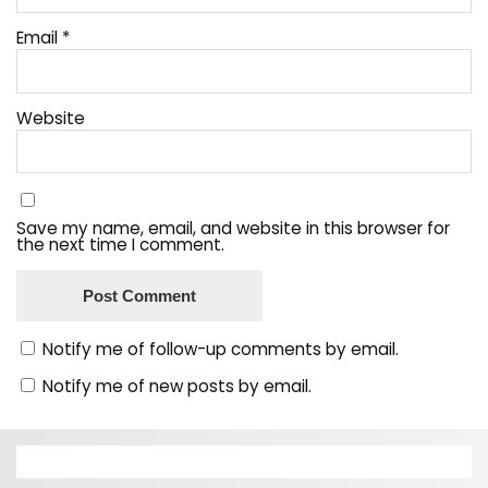
Email
*
Website
Save my name, email, and website in this browser for
the next time I comment.
Notify me of follow-up comments by email.
Notify me of new posts by email.