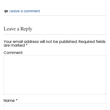
Leave a comment
Leave a Reply
Your email address will not be published.
Required fields
are marked
*
Comment
Name
*