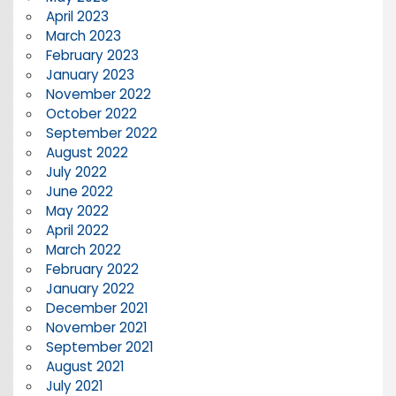
April 2023
March 2023
February 2023
January 2023
November 2022
October 2022
September 2022
August 2022
July 2022
June 2022
May 2022
April 2022
March 2022
February 2022
January 2022
December 2021
November 2021
September 2021
August 2021
July 2021