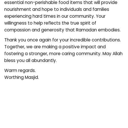
essential non-perishable food items that will provide
nourishment and hope to individuals and families
experiencing hard times in our community. Your
willingness to help reflects the true spirit of
compassion and generosity that Ramadan embodies.
Thank you once again for your incredible contributions.
Together, we are making a positive impact and
fostering a stronger, more caring community. May Allah
bless you all abundantly.
Warm regards.
Worthing Masjid.