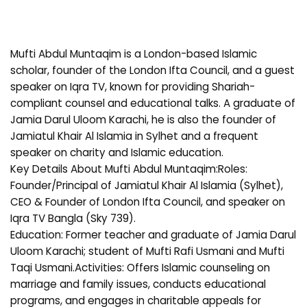
Mufti Abdul Muntaqim is a London-based Islamic
scholar, founder of the London Ifta Council, and a guest
speaker on Iqra TV, known for providing Shariah-
compliant counsel and educational talks. A graduate of
Jamia Darul Uloom Karachi, he is also the founder of
Jamiatul Khair Al Islamia in Sylhet and a frequent
speaker on charity and Islamic education.
Key Details About Mufti Abdul Muntaqim:Roles:
Founder/Principal of Jamiatul Khair Al Islamia (Sylhet),
CEO & Founder of London Ifta Council, and speaker on
Iqra TV Bangla (Sky 739).
Education: Former teacher and graduate of Jamia Darul
Uloom Karachi; student of Mufti Rafi Usmani and Mufti
Taqi Usmani.Activities: Offers Islamic counseling on
marriage and family issues, conducts educational
programs, and engages in charitable appeals for