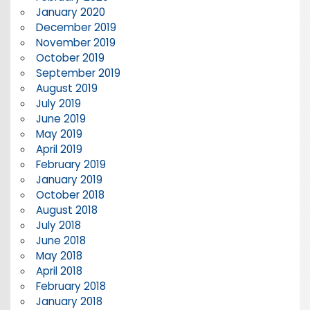
January 2020
December 2019
November 2019
October 2019
September 2019
August 2019
July 2019
June 2019
May 2019
April 2019
February 2019
January 2019
October 2018
August 2018
July 2018
June 2018
May 2018
April 2018
February 2018
January 2018