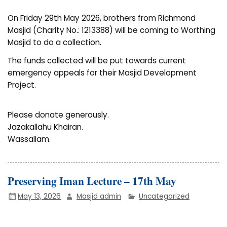
On Friday 29th May 2026, brothers from Richmond
Masjid (Charity No.: 1213388) will be coming to Worthing
Masjid to do a collection.
The funds collected will be put towards current
emergency appeals for their Masjid Development
Project.
Please donate generously.
Jazakallahu Khairan.
Wassallam.
Preserving Iman Lecture – 17th May
May 13, 2026
Masjid admin
Uncategorized