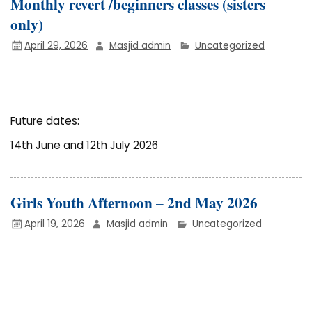
Monthly revert /beginners classes (sisters
only)
April 29, 2026
Masjid admin
Uncategorized
Future dates:
14th June and 12th July 2026
Girls Youth Afternoon – 2nd May 2026
April 19, 2026
Masjid admin
Uncategorized