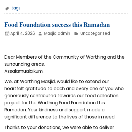
tags
Food Foundation success this Ramadan
April 4, 2026
Masjid admin
Uncategorized
Dear Members of the Community of Worthing and the
surrounding areas.
Assalamualaikum.
We, at Worthing Masjid, would like to extend our
heartfelt gratitude to each and every one of you who
generously contributed towards our food collection
project for the Worthing Food Foundation this
Ramadan. Your kindness and support made a
significant difference to the lives of those in need.
Thanks to your donations, we were able to deliver