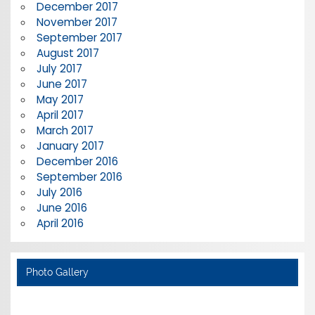
December 2017
November 2017
September 2017
August 2017
July 2017
June 2017
May 2017
April 2017
March 2017
January 2017
December 2016
September 2016
July 2016
June 2016
April 2016
Photo Gallery