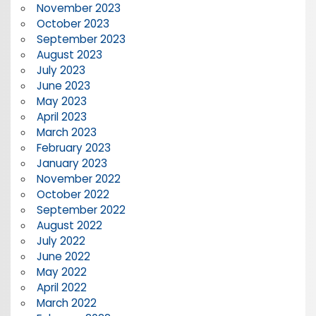
November 2023
October 2023
September 2023
August 2023
July 2023
June 2023
May 2023
April 2023
March 2023
February 2023
January 2023
November 2022
October 2022
September 2022
August 2022
July 2022
June 2022
May 2022
April 2022
March 2022