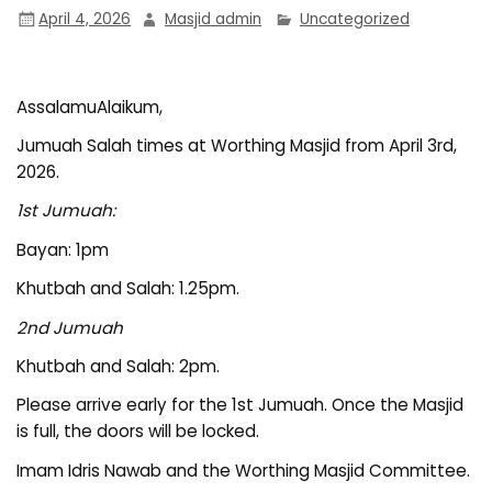
April 4, 2026
Masjid admin
Uncategorized
AssalamuAlaikum,
Jumuah Salah times at Worthing Masjid from April 3rd,
2026.
1st Jumuah:
Bayan: 1pm
Khutbah and Salah: 1.25pm.
2nd Jumuah
Khutbah and Salah: 2pm.
Please arrive early for the 1st Jumuah. Once the Masjid
is full, the doors will be locked.
Imam Idris Nawab and the Worthing Masjid Committee.