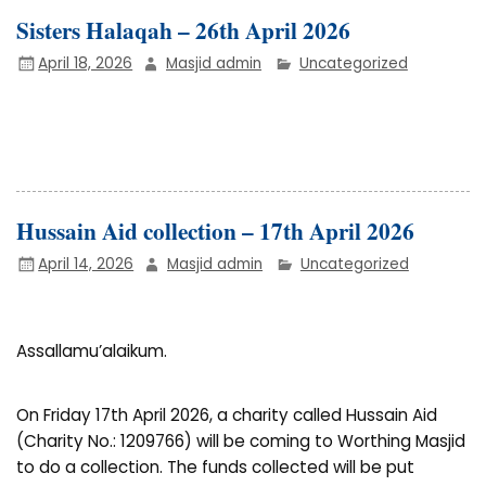
Sisters Halaqah – 26th April 2026
April 18, 2026
Masjid admin
Uncategorized
Hussain Aid collection – 17th April 2026
April 14, 2026
Masjid admin
Uncategorized
Assallamu’alaikum.
On Friday 17th April 2026, a charity called Hussain Aid
(Charity No.: 1209766) will be coming to Worthing Masjid
to do a collection. The funds collected will be put