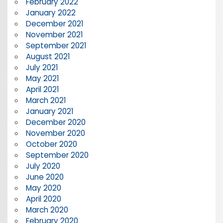
February 2022
January 2022
December 2021
November 2021
September 2021
August 2021
July 2021
May 2021
April 2021
March 2021
January 2021
December 2020
November 2020
October 2020
September 2020
July 2020
June 2020
May 2020
April 2020
March 2020
February 2020