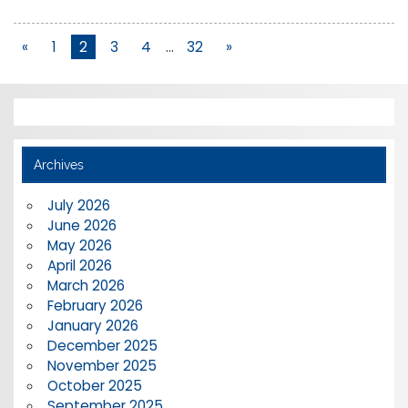
«
1
2
3
4
…
32
»
Archives
July 2026
June 2026
May 2026
April 2026
March 2026
February 2026
January 2026
December 2025
November 2025
October 2025
September 2025