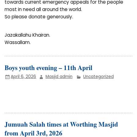
towards current emergency appeals for the people
most in need all around the world.
So please donate generously.
Jazakallahu Khairan.
Wassallam.
Boys youth evening – 11th April
April 6, 2026
Masjid admin
Uncategorized
Jumuah Salah times at Worthing Masjid
from April 3rd, 2026