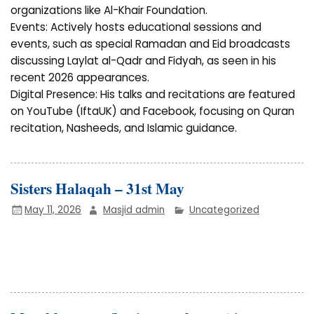
organizations like Al-Khair Foundation.
Events: Actively hosts educational sessions and
events, such as special Ramadan and Eid broadcasts
discussing Laylat al-Qadr and Fidyah, as seen in his
recent 2026 appearances.
Digital Presence: His talks and recitations are featured
on YouTube (IftaUK) and Facebook, focusing on Quran
recitation, Nasheeds, and Islamic guidance.
Sisters Halaqah – 31st May
May 11, 2026
Masjid admin
Uncategorized