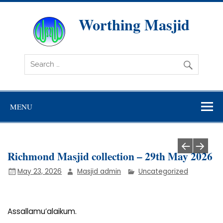
Skip
to
content
Worthing Masjid
Worthing Islamic Social and Welfare Society
MENU
Richmond Masjid collection – 29th May 2026
May 23, 2026
Masjid admin
Uncategorized
Assallamu’alaikum.