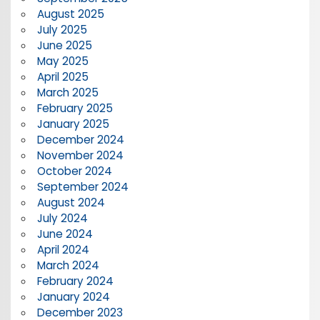
August 2025
July 2025
June 2025
May 2025
April 2025
March 2025
February 2025
January 2025
December 2024
November 2024
October 2024
September 2024
August 2024
July 2024
June 2024
April 2024
March 2024
February 2024
January 2024
December 2023